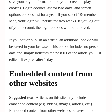
save your login information and your screen display
choices. Login cookies last for two days, and screen
options cookies last for a year. If you select "Remember
Me", your login will persist for two weeks. If you log out
of your account, the login cookies will be removed.
If you edit or publish an article, an additional cookie will
be saved in your browser. This cookie includes no personal
data and simply indicates the post ID of the article you just
edited. It expires after 1 day.
Embedded content from
other websites
Suggested text:
Articles on this site may include
embedded content (e.g. videos, images, articles, etc.).
Embedded content from other websites behaves in the