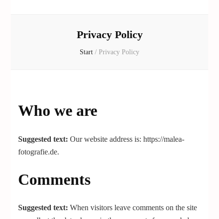
Privacy Policy
Start
/
Privacy Policy
Who we are
Suggested text:
Our website address is: https://malea-
fotografie.de.
Comments
Suggested text:
When visitors leave comments on the site