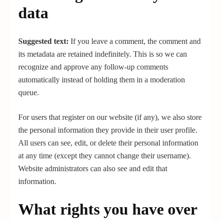
data
Suggested text:
If you leave a comment, the comment and
its metadata are retained indefinitely. This is so we can
recognize and approve any follow-up comments
automatically instead of holding them in a moderation
queue.
For users that register on our website (if any), we also store
the personal information they provide in their user profile.
All users can see, edit, or delete their personal information
at any time (except they cannot change their username).
Website administrators can also see and edit that
information.
What rights you have over