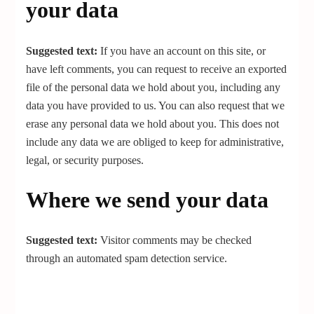
your data
Suggested text:
If you have an account on this site, or
have left comments, you can request to receive an exported
file of the personal data we hold about you, including any
data you have provided to us. You can also request that we
erase any personal data we hold about you. This does not
include any data we are obliged to keep for administrative,
legal, or security purposes.
Where we send your data
Suggested text:
Visitor comments may be checked
through an automated spam detection service.