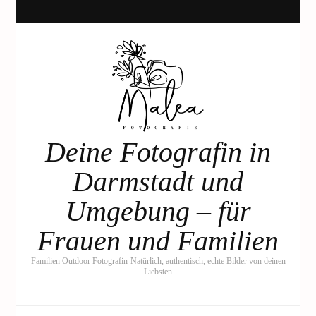
Deine Fotografin in
Darmstadt und
Umgebung – für
Frauen und Familien
Familien Outdoor Fotografin-Natürlich, authentisch, echte Bilder von deinen
Liebsten