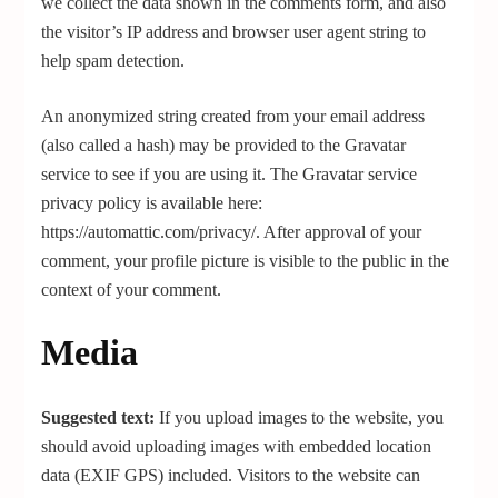
we collect the data shown in the comments form, and also
the visitor’s IP address and browser user agent string to
help spam detection.
An anonymized string created from your email address
(also called a hash) may be provided to the Gravatar
service to see if you are using it. The Gravatar service
privacy policy is available here:
https://automattic.com/privacy/. After approval of your
comment, your profile picture is visible to the public in the
context of your comment.
Media
Suggested text:
If you upload images to the website, you
should avoid uploading images with embedded location
data (EXIF GPS) included. Visitors to the website can