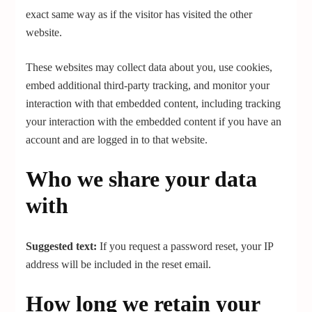
exact same way as if the visitor has visited the other
website.
These websites may collect data about you, use cookies,
embed additional third-party tracking, and monitor your
interaction with that embedded content, including tracking
your interaction with the embedded content if you have an
account and are logged in to that website.
Who we share your data
with
Suggested text:
If you request a password reset, your IP
address will be included in the reset email.
How long we retain your