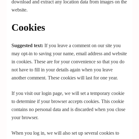
download and extract any location data from images on the
website.
Cookies
Suggested text:
If you leave a comment on our site you
may opt-in to saving your name, email address and website
in cookies. These are for your convenience so that you do
not have to fill in your details again when you leave
another comment. These cookies will last for one year.
If you visit our login page, we will set a temporary cookie
to determine if your browser accepts cookies. This cookie
contains no personal data and is discarded when you close
your browser.
When you log in, we will also set up several cookies to